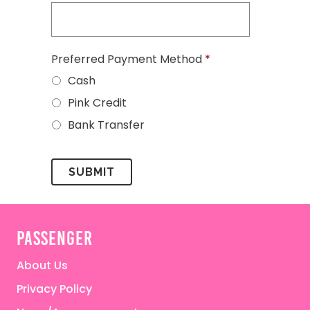
Preferred Payment Method
*
Cash
Pink Credit
Bank Transfer
passenger
About Us
Privacy Policy