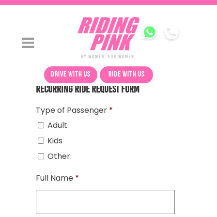
drive with us
ride with us
Recurring Ride Request Form
Type of Passenger
*
Adult
Kids
Other:
Full Name
*