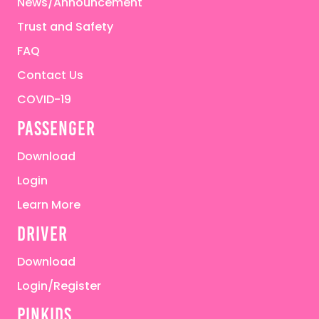
News/Announcement
Trust and Safety
FAQ
Contact Us
COVID-19
passenger
Download
Login
Learn More
driver
Download
Login/Register
pinkids