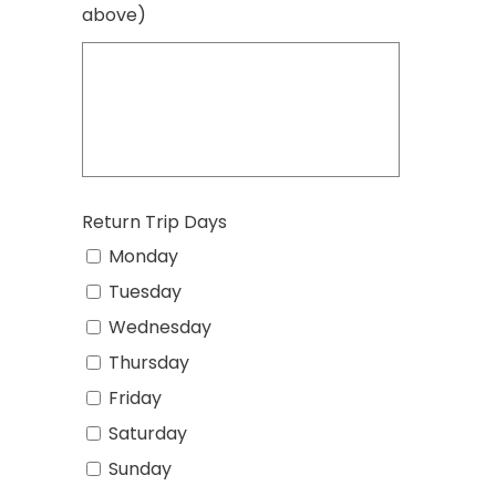
above)
Return Trip Days
Monday
Tuesday
Wednesday
Thursday
Friday
Saturday
Sunday