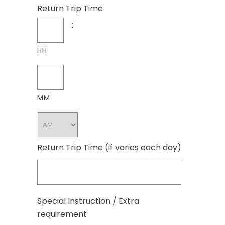
Return Trip Time
:
HH
MM
Return Trip Time (if varies each day)
Special Instruction / Extra
requirement