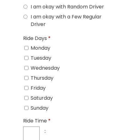
I am okay with Random Driver
I am okay with a Few Regular
Driver
Ride Days
*
Monday
Tuesday
Wednesday
Thursday
Friday
Saturday
Sunday
Ride Time
*
: