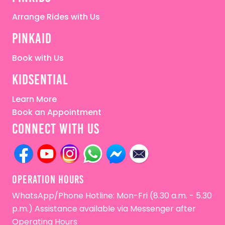
Arrange Rides with Us
pinkaid
Book with Us
kidsential
Learn More
Book an Appointment
connect with us
OPERATion HOURS
WhatsApp/Phone Hotline: Mon-Fri (8.30 a.m. - 5.30
p.m.) Assistance available via Messenger after
Operating Hours