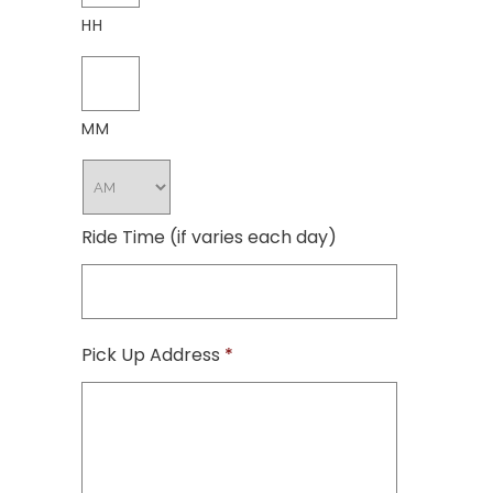
HH
MM
Ride Time (if varies each day)
Pick Up Address
*