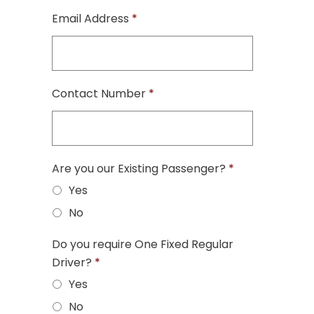
Email Address
*
Contact Number
*
Are you our Existing Passenger?
*
Yes
No
Do you require One Fixed Regular
Driver?
*
Yes
No