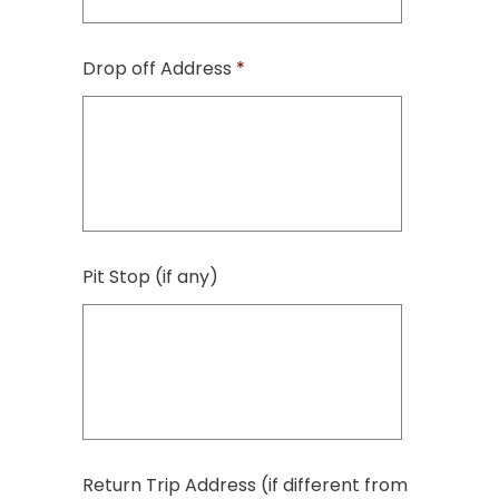
Drop off Address
*
Pit Stop (if any)
Return Trip Address (if different from