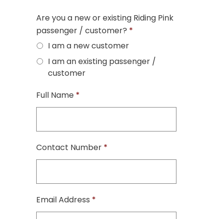
Are you a new or existing Riding Pink
passenger / customer?
*
I am a new customer
I am an existing passenger /
customer
Full Name
*
Contact Number
*
Email Address
*