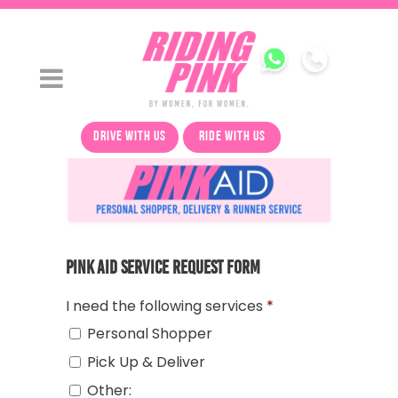
drive with us
ride with us
Pink Aid Service Request Form
I need the following services
*
Personal Shopper
Pick Up & Deliver
Other: