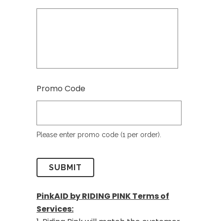
Promo Code
Please enter promo code (1 per order).
PinkAID by RIDING PINK Terms of
Services: