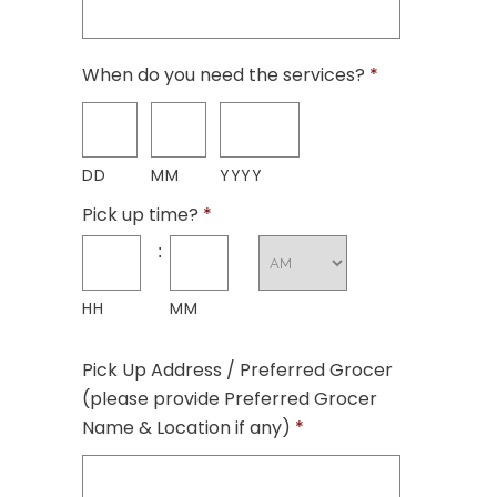
When do you need the services?
*
DD
MM
YYYY
Pick up time?
*
:
HH
MM
Pick Up Address / Preferred Grocer
(please provide Preferred Grocer
Name & Location if any)
*