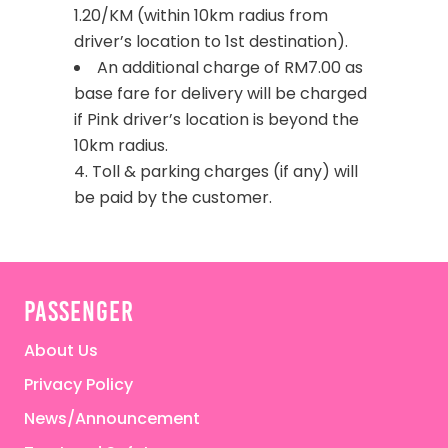
1.20/KM (within 10km radius from
driver’s location to 1st destination).
An additional charge of RM7.00 as
base fare for delivery will be charged
if Pink driver’s location is beyond the
10km radius.
4. Toll & parking charges (if any) will
be paid by the customer.
passenger
About Us
Privacy Policy
News/Announcement