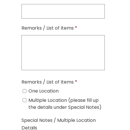
Remarks / List of Items
*
Remarks / List of Items
*
One Location
Multiple Location (please fill up
the details under Special Notes)
Special Notes / Multiple Location
Details