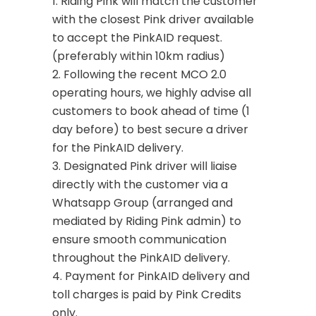
1. Riding Pink will match the customer
with the closest Pink driver available
to accept the PinkAID request.
(preferably within 10km radius)
2. Following the recent MCO 2.0
operating hours, we highly advise all
customers to book ahead of time (1
day before) to best secure a driver
for the PinkAID delivery.
3. Designated Pink driver will liaise
directly with the customer via a
Whatsapp Group (arranged and
mediated by Riding Pink admin) to
ensure smooth communication
throughout the PinkAID delivery.
4. Payment for PinkAID delivery and
toll charges is paid by Pink Credits
only.