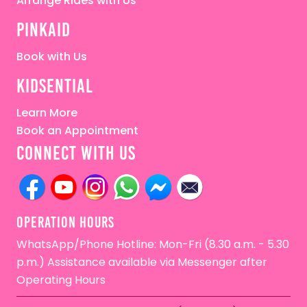
Arrange Rides with Us
pinkaid
Book with Us
kidsential
Learn More
Book an Appointment
connect with us
OPERATion HOURS
WhatsApp/Phone Hotline: Mon-Fri (8.30 a.m. - 5.30
p.m.) Assistance available via Messenger after
Operating Hours