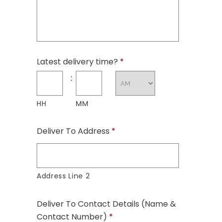
Latest delivery time?
*
:
HH
MM
Deliver To Address
*
Address Line 2
Deliver To Contact Details (Name &
Contact Number)
*