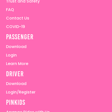
Trust and Safety
FAQ
Contact Us
COVID-19
passenger
Download
Login
Learn More
driver
Download
Login/Register
pinkids