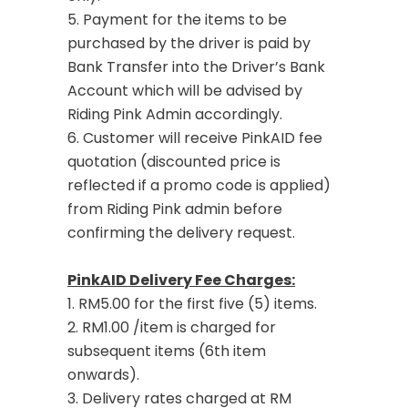
5. Payment for the items to be
purchased by the driver is paid by
Bank Transfer into the Driver’s Bank
Account which will be advised by
Riding Pink Admin accordingly.
6. Customer will receive PinkAID fee
quotation (discounted price is
reflected if a promo code is applied)
from Riding Pink admin before
confirming the delivery request.
PinkAID Delivery Fee Charges:
1. RM5.00 for the first five (5) items.
2. RM1.00 /item is charged for
subsequent items (6th item
onwards).
3. Delivery rates charged at RM