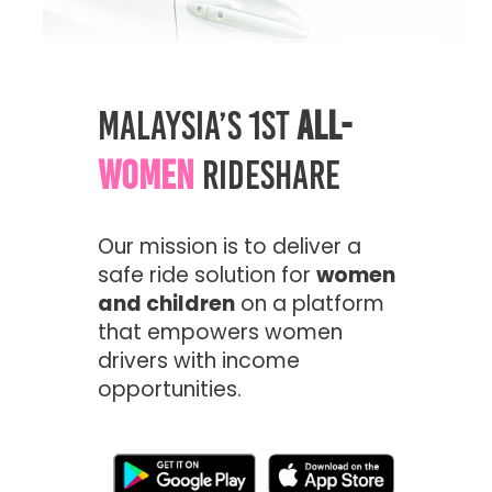
Malaysia’s 1st
All-
Women
Rideshare
Our mission is to deliver a
safe ride solution for
women
and children
on a platform
that empowers women
drivers with income
opportunities.