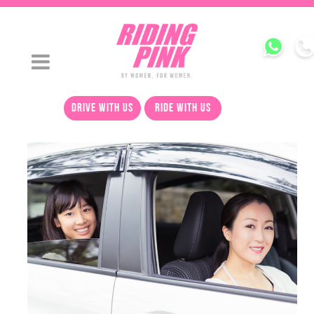
drive with us
ride with us