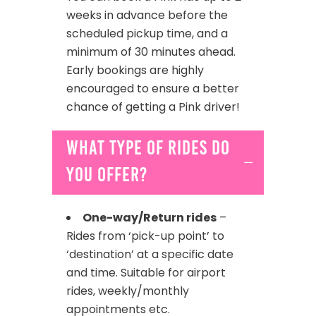
weeks in advance before the
scheduled pickup time, and a
minimum of 30 minutes ahead.
Early bookings are highly
encouraged to ensure a better
chance of getting a Pink driver!
What type of rides do
you offer?
One-way/Return rides
–
Rides from ‘pick-up point’ to
‘destination’ at a specific date
and time. Suitable for airport
rides, weekly/monthly
appointments etc.