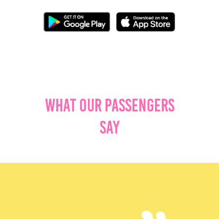
What Our Passengers
Say