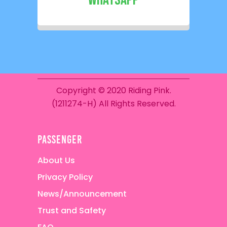
WhatsApp
Copyright © 2020 Riding Pink.
(1211274-H) All Rights Reserved.
passenger
About Us
Privacy Policy
News/Announcement
Trust and Safety