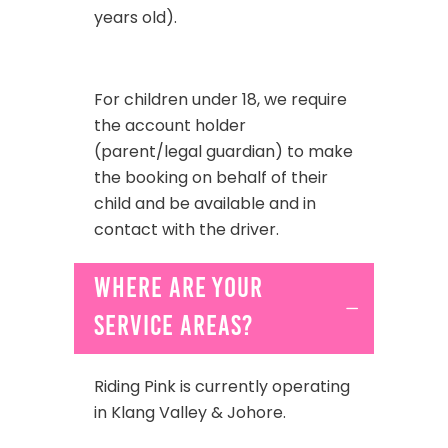
years old).
For children under 18, we require
the account holder
(parent/legal guardian)
to make
the booking on behalf of their
child and be available and in
contact with the driver.
Where are your
service areas?
Riding Pink is currently operating
in Klang Valley & Johore.