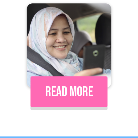
Read More