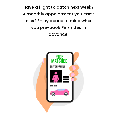
Have a flight to catch next week?
A monthly appointment you can’t
miss? Enjoy peace of mind when
you pre-book Pink rides in
advance!