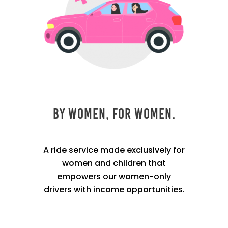
By Women, For Women.
A ride service made exclusively for
women and children that
empowers our women-only
drivers with income opportunities.