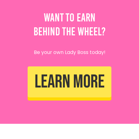
Want To Earn
Behind The Wheel?
Be your own Lady Boss today!
Learn More