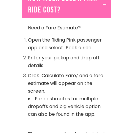
ride cost?
Need a Fare Estimate?:
Open the Riding Pink passenger
app and select ‘Book a ride’
Enter your pickup and drop off
details
Click ‘Calculate Fare,’ and a fare
estimate will appear on the
screen.
Fare estimates for multiple
dropoffs and big vehicle option
can also be found in the app.