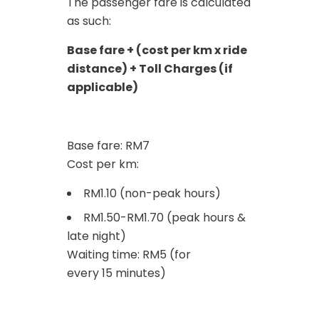
The passenger fare is calculated
as such:
Base fare + (cost per km x ride
distance) + Toll Charges (if
applicable)
Base fare: RM7
Cost per km:
RM1.10 (non-peak hours)
RM1.50-RM1.70 (peak hours &
late night)
Waiting time: RM5 (for
every 15 minutes)