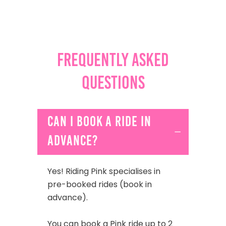
Frequently Asked
Questions
Can I book a ride in
advance?
Yes! Riding Pink specialises in
pre-booked rides (book in
advance).
You can book a Pink ride up to 2