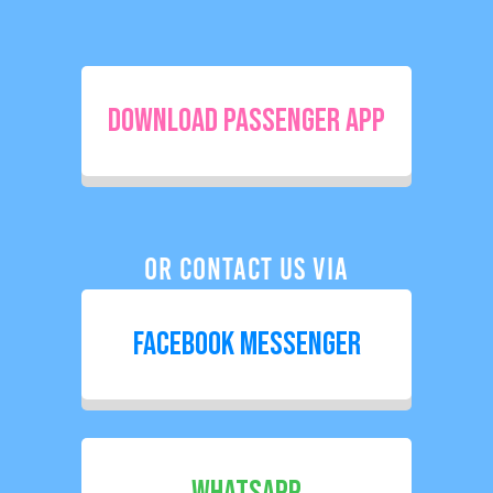
Download Passenger App
Or Contact Us Via
Facebook Messenger