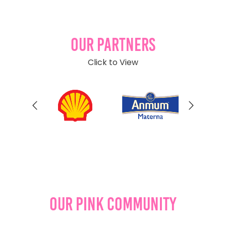
Our Partners
Click to View
Our Pink Community