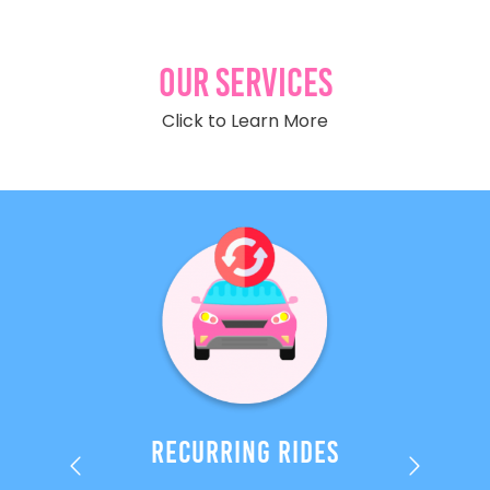
Our Services
Click to Learn More
es
Recurring Rides