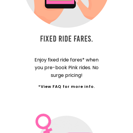
Fixed Ride Fares.
Enjoy fixed ride fares* when
you pre-book Pink rides. No
surge pricing!
*View FAQ for more info.