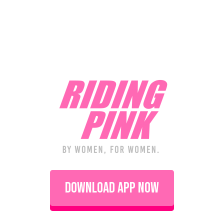
Download App Now