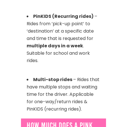
PinKIDS (Recurring rides)
–
Rides from ‘pick-up point’ to
‘destination’ at a specific date
and time that is requested for
multiple days in a week
.
Suitable for school and work
rides.
Multi-stop rides
– Rides that
have multiple stops and waiting
time for the driver. Applicable
for one-way/return rides &
PinKIDS (recurring rides).
How much does a Pink