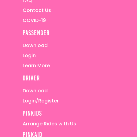
FAQ
Contact Us
COVID-19
passenger
Download
Login
Learn More
driver
Download
Login/Register
pinkids
Arrange Rides with Us
pinkaid