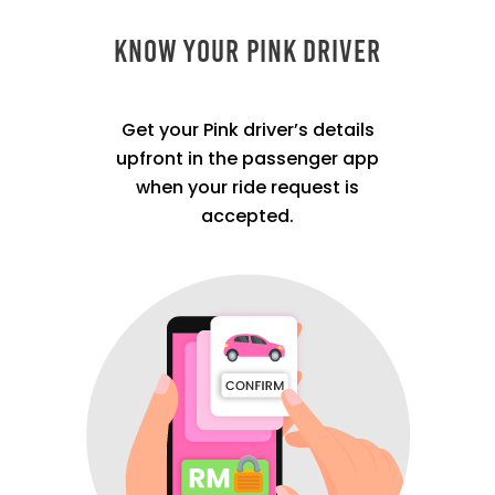
Know Your Pink Driver
Get your Pink driver’s details
upfront in the passenger app
when your ride request is
accepted.