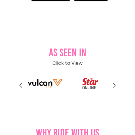
As Seen In
Click to View
Why Ride With Us