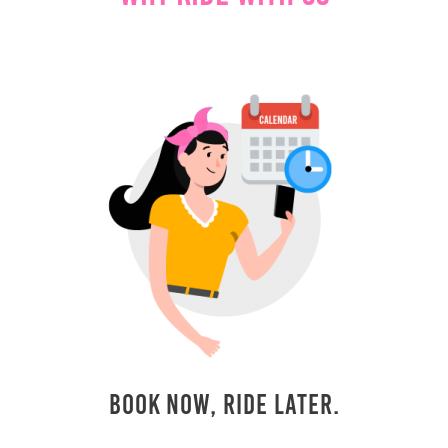
Book Now, Ride Later.