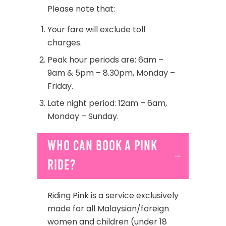
Please note that:
Your fare will exclude toll
charges.
Peak hour periods are: 6am –
9am & 5pm – 8.30pm, Monday –
Friday.
Late night period: 12am – 6am,
Monday – Sunday.
Who can book a Pink
ride?
Riding Pink is a service exclusively
made for all Malaysian/foreign
women and children (under 18